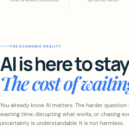
YEARS IN MARKETS & BUSINESS
SECURITIES TRADED
THE ECONOMIC REALITY
AI is here to stay
The cost of waiti
You already know AI matters. The harder question 
wasting time, disrupting what works, or chasing ev
uncertainty is understandable. It is not harmless.