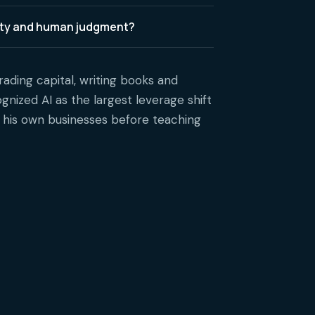
lity and human judgment?
rading capital, writing books and
gnized AI as the largest leverage shift
s his own businesses before teaching