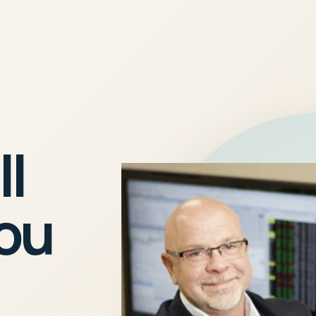
ll
you