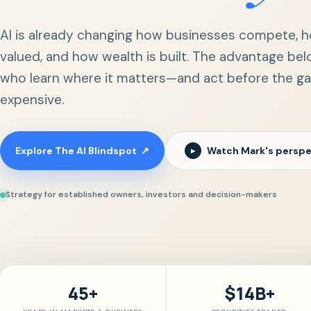
AI is already changing how businesses compete, h
valued, and how wealth is built. The advantage bel
who learn where it matters—and act before the 
expensive.
Explore The AI Blindspot
↗
Watch Mark's perspe
▶
Strategy for established owners, investors and decision-makers
45+
$14B+