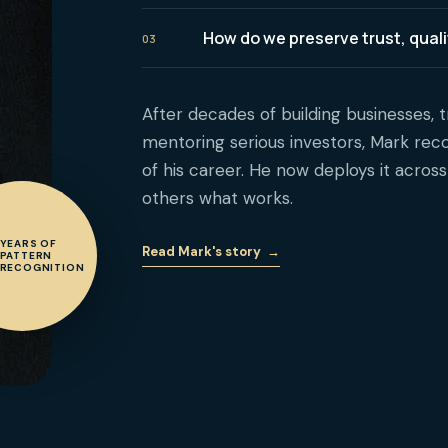
How do we preserve trust, qua
03
After decades of building businesses, t
mentoring serious investors, Mark reco
of his career. He now deploys it acros
others what works.
YEARS OF
Read Mark's story
→
PATTERN
RECOGNITION