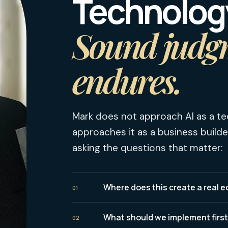
Technolog
Sound judg
endures.
Mark does not approach AI as a te
approaches it as a business builde
asking the questions that matter:
Where does this create a real
01
What should we implement firs
02