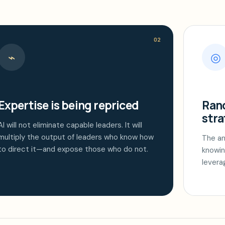
02
⌁
◎
Expertise is being repriced
Rand
stra
AI will not eliminate capable leaders. It will
multiply the output of leaders who know how
The an
to direct it—and expose those who do not.
knowin
levera