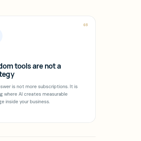
03
om tools are not a
tegy
swer is not more subscriptions. It is
g where AI creates measurable
ge inside your business.