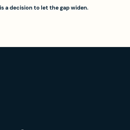
 is a decision to let the gap widen.