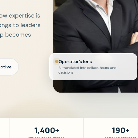
ow expertise is
ongs to leaders
gap becomes
Operator's lens
ctive
AI translated into dollars, hours and
decisions.
1,400+
190+