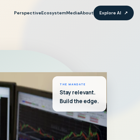
Perspective
Ecosystem
Media
About
Explore AI
↗
THE MANDATE
Stay relevant.
Build the edge.