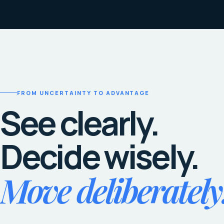
FROM UNCERTAINTY TO ADVANTAGE
See clearly.
Decide wisely.
Move deliberately