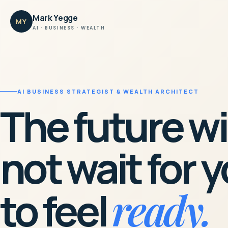
Mark Yegge
MY
AI · BUSINESS · WEALTH
AI BUSINESS STRATEGIST & WEALTH ARCHITECT
The future wi
not wait for 
ready.
to feel