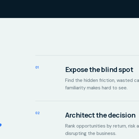
01
Expose the blind spot
Find the hidden friction, wasted 
familiarity makes hard to see.
.
02
Architect the decision
Rank opportunities by return, risk 
disrupting the business.