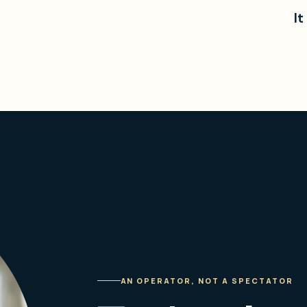
It
AN OPERATOR, NOT A SPECTATOR