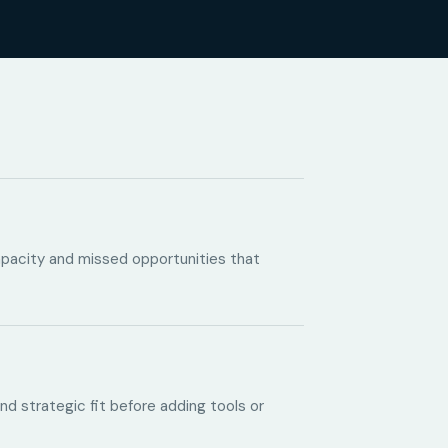
capacity and missed opportunities that
and strategic fit before adding tools or