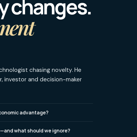
y changes.
ment
chnologist chasing novelty. He
r, investor and decision-maker
 economic advantage?
t—and what should we ignore?