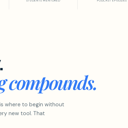
STUDENTS MENTORED
PODCAST EPISODES
.
ng compounds.
is where to begin without
ery new tool. That