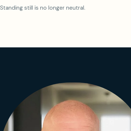
Standing still is no longer neutral.