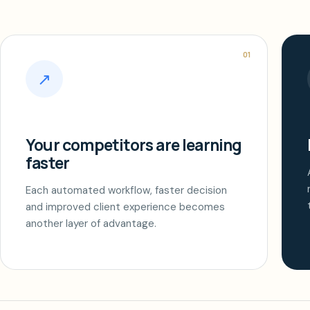
01
↗
Your competitors are learning
faster
Each automated workflow, faster decision
and improved client experience becomes
another layer of advantage.